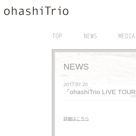
TOP
NEWS
MEDIA
NEWS
2017.07.20
『ohashiTrio LIVE TO
詳細はこちら