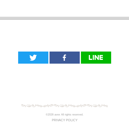
©2026 avex All rights reserved.
PRIVACY POLICY