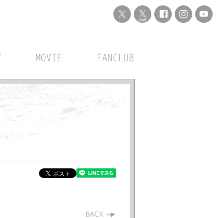
Y
MOVIE
FANCLUB
BACK