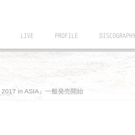
LIVE
PROFILE
DISCOGRAPH
UR 2017 in ASIA』一般発売開始