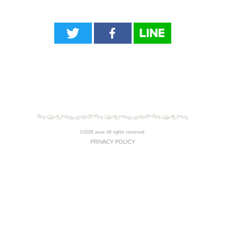
©2026 avex All rights reserved.
PRIVACY POLICY