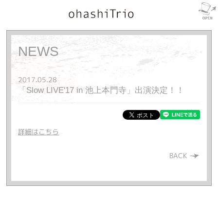
NEWS
2017.05.28
「Slow LIVE'17 in 池上本門寺」出演決定！！
詳細はこちら
BACK